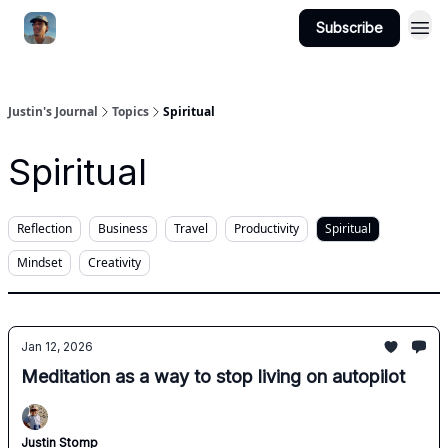
Subscribe
Categories
Justin's Journal
Topics
Spiritual
Spiritual
Reflection
Business
Travel
Productivity
Spiritual
Mindset
Creativity
Jan 12, 2026
Meditation as a way to stop living on autopilot
Justin Stomp