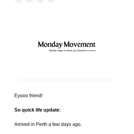
Eyooo friend!
So quick life update:
Arrived in Perth a few days ago.