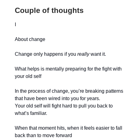
Couple of thoughts
I
About change
Change only happens if you
really
want it.
What helps is mentally preparing for the fight with
your old self
In the process of change, you’re breaking patterns
that have been wired into you for years.
Your old self will fight hard to pull you back to
what’s familiar.
When that moment hits, when it feels easier to fall
back than to move forward