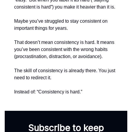
consistent is hard”) you make it heavier than it is.
Maybe you’ve struggled to stay consistent on
important things for years.
That doesn’t mean consistency is hard. It means
you’ve been consistent with the wrong habits
(procrastination, distraction, or avoidance).
The skill of consistency is already there. You just
need to redirect it.
Instead of: “Consistency is hard.”
Subscribe to keep