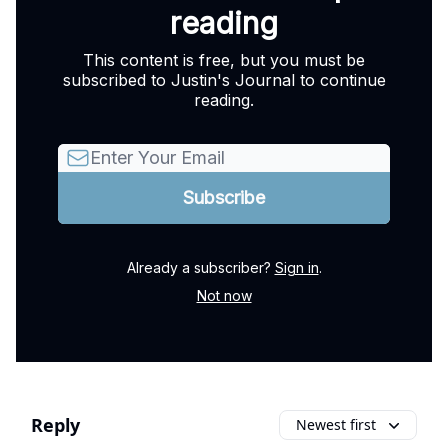
reading
This content is free, but you must be
subscribed to Justin's Journal to continue
reading.
Already a subscriber?
Sign in
.
Not now
Reply
Newest first