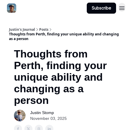
Subscribe
Categories
Justin's Journal
Posts
Thoughts from Perth, finding your unique ability and changing
as a person
Thoughts from
Perth, finding your
unique ability and
changing as a
person
Justin Stomp
November 03, 2025