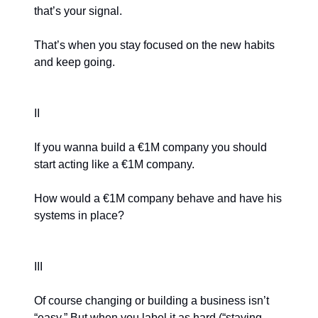
that’s your signal.
That’s when you stay focused on the new habits
and keep going.
II
If you wanna build a €1M company you should
start acting like a €1M company.
How would a €1M company behave and have his
systems in place?
III
Of course changing or building a business isn’t
“easy.” But when you label it as hard (“staying