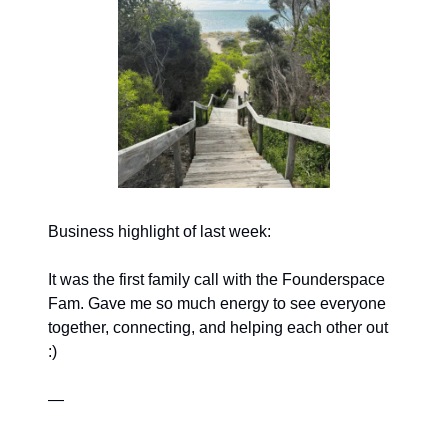
Business highlight of last week:
It was the first family call with the Founderspace
Fam. Gave me so much energy to see everyone
together, connecting, and helping each other out
:)
—