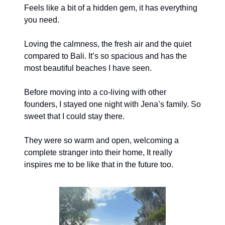
Feels like a bit of a hidden gem, it has everything
you need.
Loving the calmness, the fresh air and the quiet
compared to Bali. It’s so spacious and has the
most beautiful beaches I have seen.
Before moving into a co-living with other
founders, I stayed one night with Jena’s family. So
sweet that I could stay there.
They were so warm and open, welcoming a
complete stranger into their home, It really
inspires me to be like that in the future too.