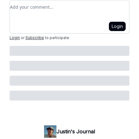
Add your comment
Login
Login
or
Subscribe
to participate
.
Justin's Journal