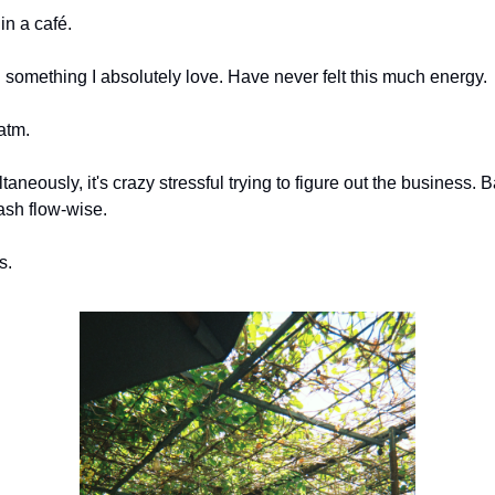
n a café.
something I absolutely love. Have never felt this much energy.
 atm.
taneously, it's crazy stressful trying to figure out the business. B
ash flow-wise.
s.