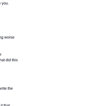
e you.
ing worse
e
at did this
rite the
it that