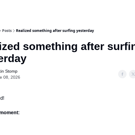
Posts
Realized something after surfing yesterday
ized something after surfi
erday
tin Stomp
e 08, 2026
d!
e moment: