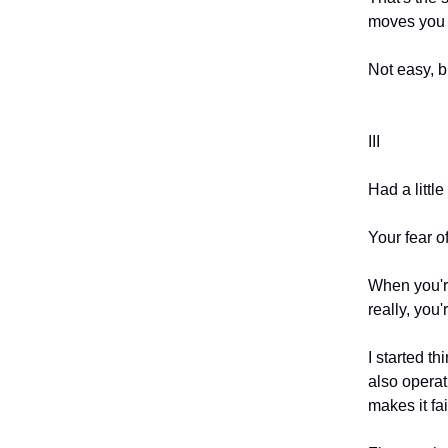
moves you 
Not easy, bu
III
Had a littl
Your fear of
When you're
really, you'
I started th
also operati
makes it fai