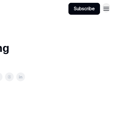
Subscribe
ng