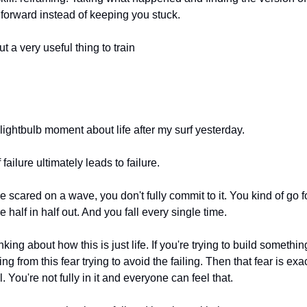
forward instead of keeping you stuck.
t a very useful thing to train
e lightbulb moment about life after my surf yesterday.
 failure ultimately leads to failure.
 scared on a wave, you don't fully commit to it. You kind of go for
re half in half out. And you fall every single time.
inking about how this is just life. If you're trying to build somethi
ng from this fear trying to avoid the failing. Then that fear is exa
l. You're not fully in it and everyone can feel that.