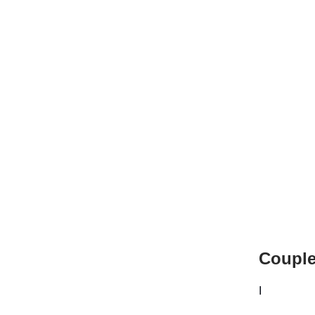
Couple
I