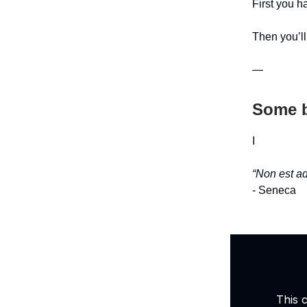
First you ha
Then you’ll
—
Some b
I
“Non est ad
- Seneca
This 