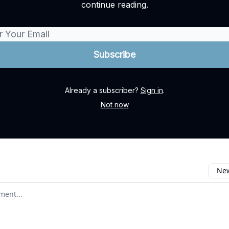
continue reading.
Already a subscriber?
Sign in
.
Not now
New
omment