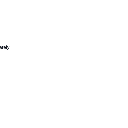
arely