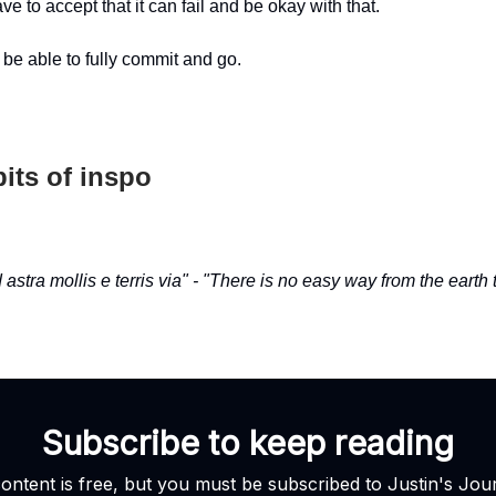
ve to accept that it can fail and be okay with that.
 be able to fully commit and go.
its of inspo
 astra mollis e terris via" - "There is no easy way from the earth t
Subscribe to keep reading
content is free, but you must be subscribed to Justin's Jour