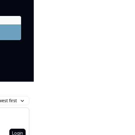
est first
Login