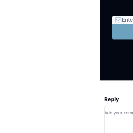
Reply
Add your c