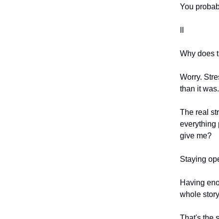
You probabl
II
Why does th
Worry. Stre
than it was.
The real st
everything 
give me?
Staying ope
Having enou
whole story
That's the 