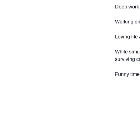
Deep work i
Working on 
Loving life
While simul
surviving c
Funny time