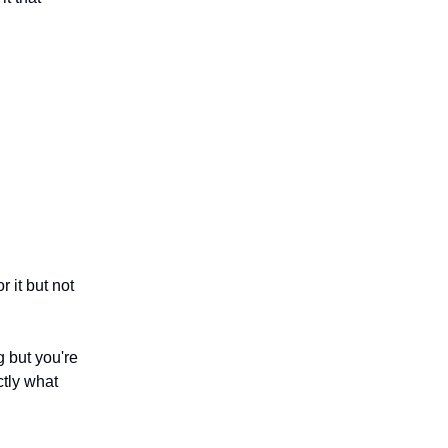
 it but not
ng but you're
ctly what