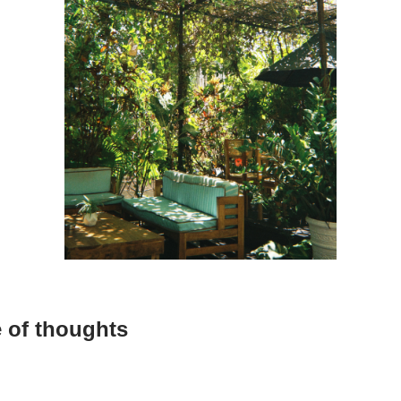
 of thoughts