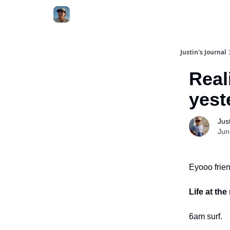
Categories
Justin's Journal
Real
yest
Jus
Jun
Eyooo frien
Life at th
6am surf.