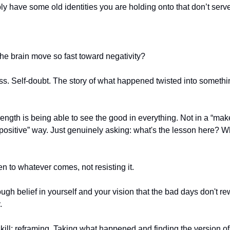
y have some old identities you are holding onto that don’t serv
e brain move so fast toward negativity?
ss. Self-doubt. The story of what happened twisted into someth
rength is being able to see the good in everything. Not in a “mak
positive” way. Just genuinely asking: what's the lesson here? Wh
n to whatever comes, not resisting it.
gh belief in yourself and your vision that the bad days don't rew
.
skill: reframing. Taking what happened and finding the version of 