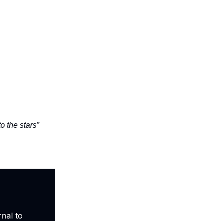
o the stars”
nal to