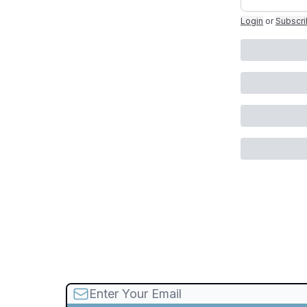
Login
or
Subscr