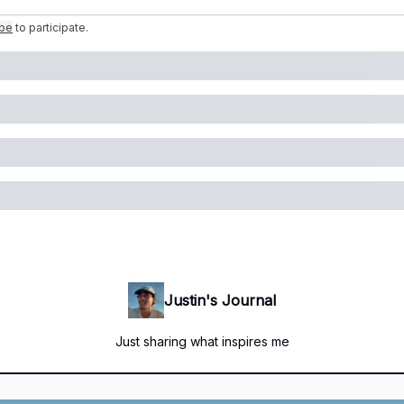
ibe
to participate
.
Justin's Journal
Just sharing what inspires me