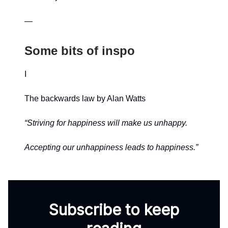
—
Some bits of inspo
I
The backwards law by Alan Watts
“Striving for happiness will make us unhappy.
Accepting our unhappiness leads to happiness.”
Subscribe to keep