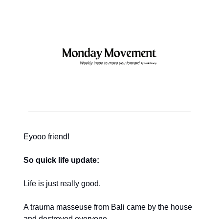
Eyooo friend!
So quick life update:
Life is just really good.
A trauma masseuse from Bali came by the house
and destroyed everyone.