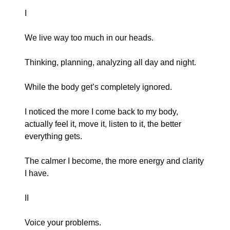
I
We live way too much in our heads.
Thinking, planning, analyzing all day and night.
While the body get’s completely ignored.
I noticed the more I come back to my body,
actually feel it, move it, listen to it, the better
everything gets.
The calmer I become, the more energy and clarity
I have.
II
Voice your problems.