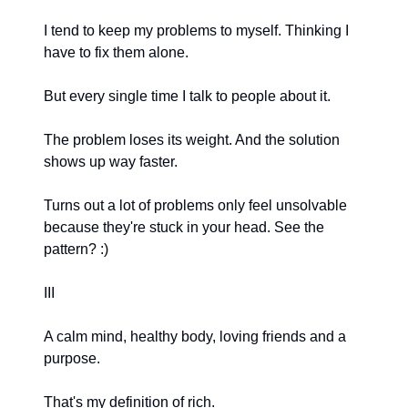
I tend to keep my problems to myself. Thinking I
have to fix them alone.
But every single time I talk to people about it.
The problem loses its weight. And the solution
shows up way faster.
Turns out a lot of problems only feel unsolvable
because they're stuck in your head. See the
pattern? :)
III
A calm mind, healthy body, loving friends and a
purpose.
That's my definition of rich.