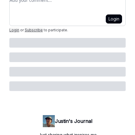
Login
Login
or
Subscribe
to participate
.
Justin's Journal
Just sharing what inspires me