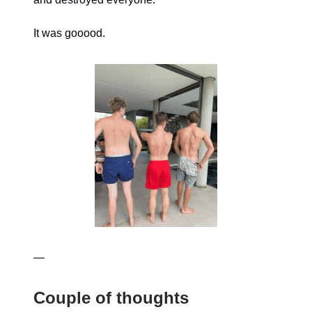
It was gooood.
—
Couple of thoughts