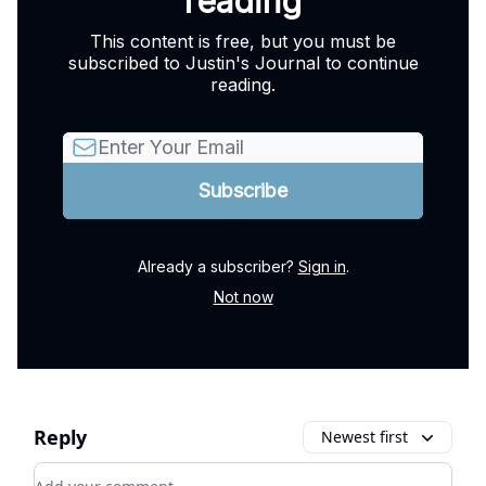
reading
This content is free, but you must be
subscribed to Justin's Journal to continue
reading.
Already a subscriber?
Sign in
.
Not now
Reply
Newest first
Add your comment