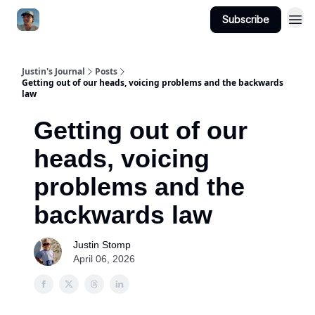
Subscribe
Categories
Justin's Journal
Posts
Getting out of our heads, voicing problems and the backwards
law
Getting out of our
heads, voicing
problems and the
backwards law
Justin Stomp
April 06, 2026