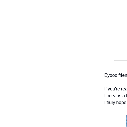
Eyooo frien
If you're r
It means a l
I truly hope