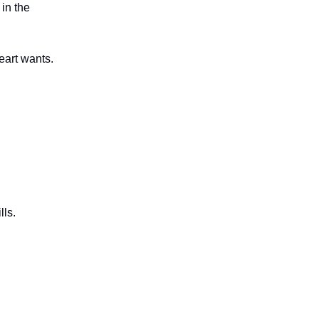
 in the
eart wants.
lls.