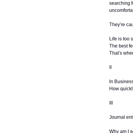
searching fo
uncomforta
They're cau
Life is too
The best fee
That's wher
II
In Business
How quickly
III
Journal entr
Why am I so 