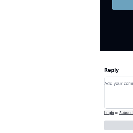
Reply
Add your c
Login
or
Subscr