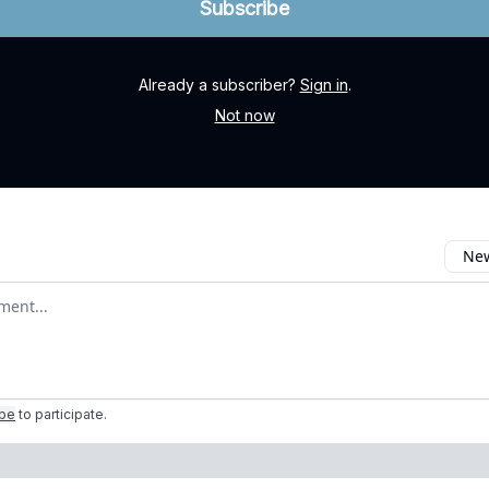
Already a subscriber?
Sign in
.
Not now
New
omment
ibe
to participate
.