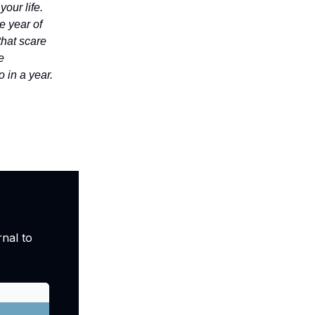
your life.
e year of
that scare
e
 in a year.
nal to