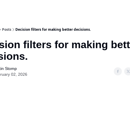
Posts
Decision filters for making better decisions.
sion filters for making bet
sions.
tin Stomp
ruary 02, 2026