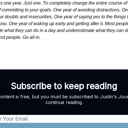
s is one year. Just one. To completely change the entire course of 
 committing to your goals. One year of avoiding distractions. On
ur doubts and insecurities. One year of saying yes to the things 
you. One year of waking up early and getting after it. Most peopl
e what they can do in a day and underestimate what they can do
st people. Go all in.
Subscribe to keep reading
content is free, but you must be subscribed to Justin's Jour
continue reading.