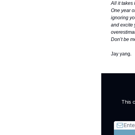
All it take
One year of
ignoring yo
and excite 
overestimat
Don’t be mo
Jay yang.
This 