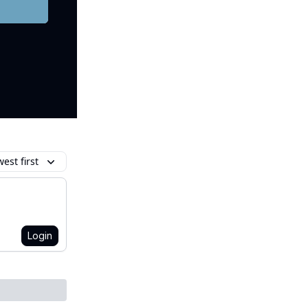
est first
Login