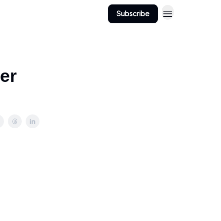
Subscribe
ter