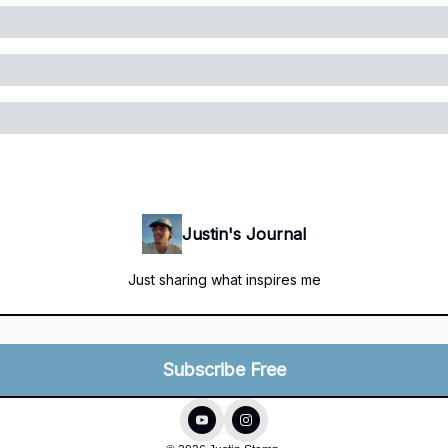
Justin's Journal
Just sharing what inspires me