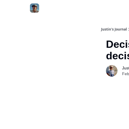
Categories
Justin's Journal
Deci
deci
Jus
Feb