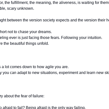
r, the fulfillment, the meaning, the aliveness, is waiting for them
ble, scary unknown.
ght between the version society expects and the version their h
 short not to chase your dreams.
ling ever is just facing those fears. Following your intuition.
e the beautiful things unfold.
 a lot comes down to how agile you are.
 you can adapt to new situations, experiment and learn new ski
y about the fear of failure:
afraid to fail? Being afraid is the only way failing.