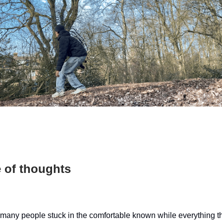
 of thoughts
 many people stuck in the comfortable known while everything t