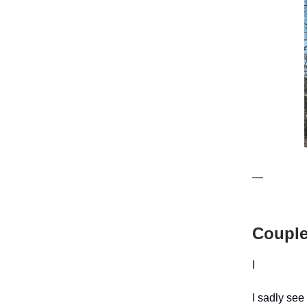
—
Couple
I
I sadly see