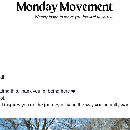
d!
eading this, thank you for being here ❤️
ot.
 it inspires you on the journey of living the way you actually want