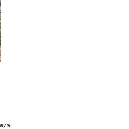
hey're