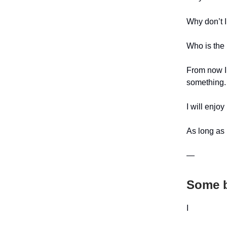
Why don’t I
Who is the ‘
From now I 
something.
I will enjoy
As long as I
—
Some b
I