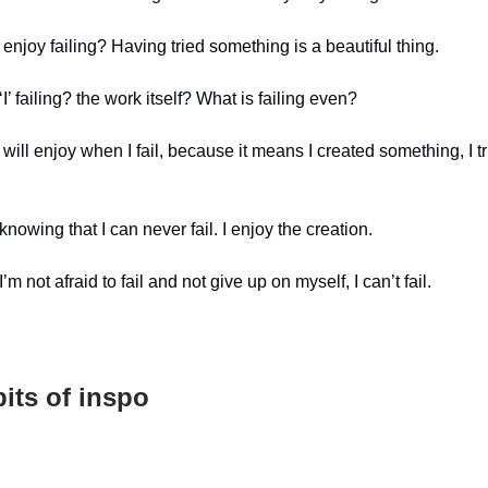
 enjoy failing? Having tried something is a beautiful thing.
I’ failing? the work itself? What is failing even?
will enjoy when I fail, because it means I created something, I t
 knowing that I can never fail. I enjoy the creation.
’m not afraid to fail and not give up on myself, I can’t fail.
its of inspo