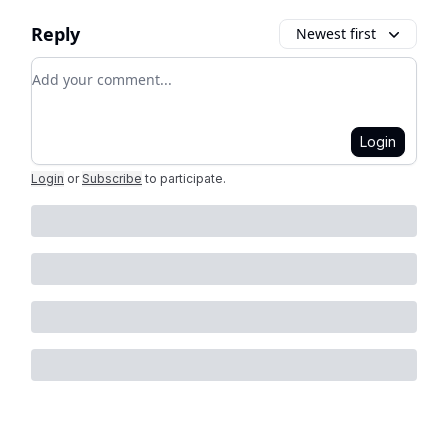
Reply
Newest first
Add your comment
Login
Login
or
Subscribe
to participate
.