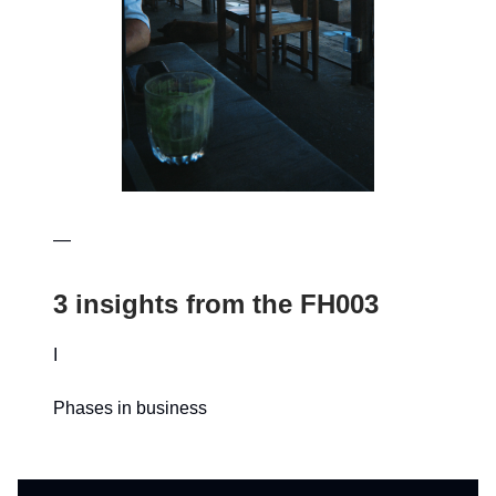
—
3 insights from the FH003
I
Phases in business