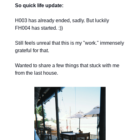
So quick life update:
H003 has already ended, sadly. But luckily
FH004 has started. :))
Still feels unreal that this is my "work." immensely
grateful for that.
Wanted to share a few things that stuck with me
from the last house.