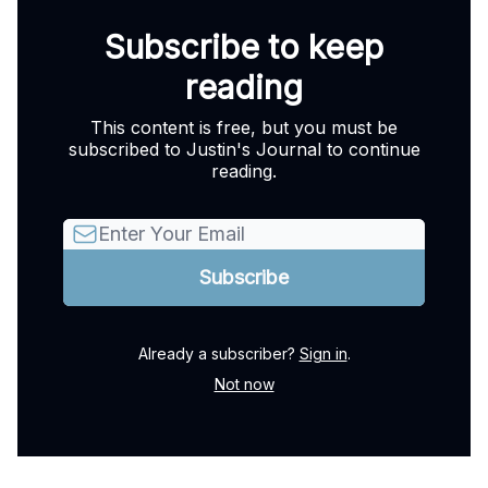
Subscribe to keep
reading
This content is free, but you must be
subscribed to Justin's Journal to continue
reading.
Already a subscriber?
Sign in
.
Not now