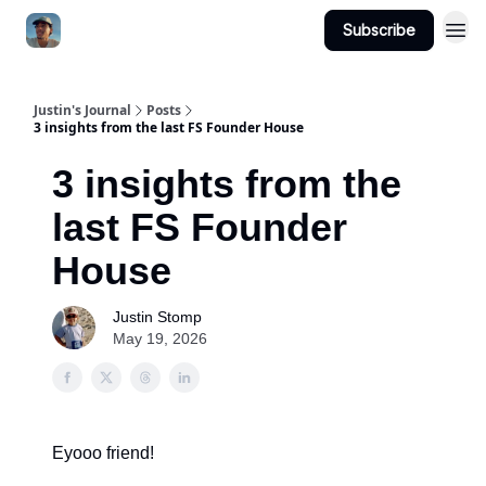
Subscribe
Categories
Justin's Journal
Posts
3 insights from the last FS Founder House
3 insights from the
last FS Founder
House
Justin Stomp
May 19, 2026
Eyooo friend!